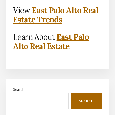
View
East Palo Alto Real
Estate Trends
Learn About
East Palo
Alto Real Estate
Primary
Search
Sidebar
SEARCH