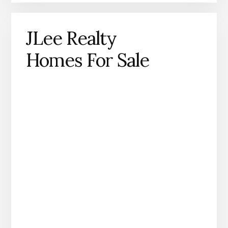
JLee Realty
Homes For Sale