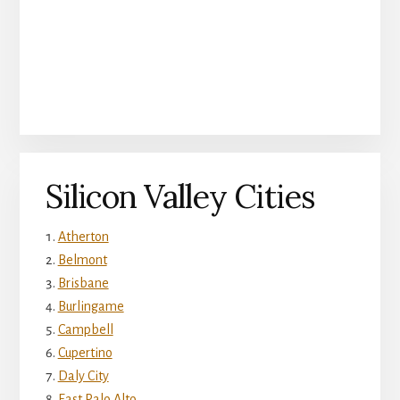
Silicon Valley Cities
Atherton
Belmont
Brisbane
Burlingame
Campbell
Cupertino
Daly City
East Palo Alto