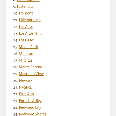
Foster City
Fremont
Hillsborough
Los Altos
Los Altos Hills
Los Gatos
Menlo Park
Millbrae
Milpitas
Monte Sereno
Mountain View
Newark
Pacifica
Palo Alto
Portola Valley
Redwood City
Redwood Shores