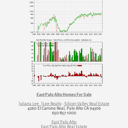
East Palo Alto Homes For Sale
Juliana Lee · JLee Realty
·
Silicon Valley Real Estate
4260 El Camino Real, Palo Alto CA 94306
650·857·1000
East Palo Alto
East Palo Alto Real Estate