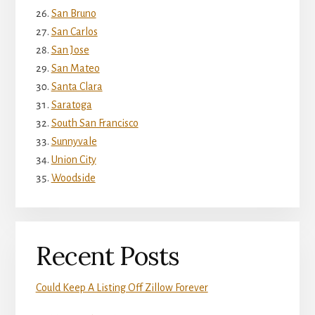
San Bruno
San Carlos
San Jose
San Mateo
Santa Clara
Saratoga
South San Francisco
Sunnyvale
Union City
Woodside
Recent Posts
Could Keep A Listing Off Zillow Forever