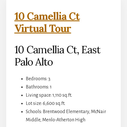
10 Camellia Ct
Virtual Tour
10 Camellia Ct, East
Palo Alto
Bedrooms: 3
Bathrooms: 1
Living space: 1,110 sq.ft.
Lot size: 6,600 sq.ft.
Schools: Brentwood Elementary, McNair
Middle, Menlo-Atherton High