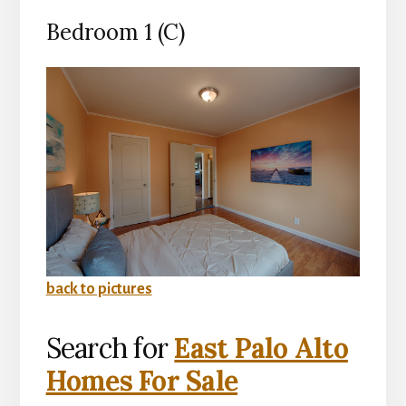
Bedroom 1 (C)
back to pictures
Search for
East Palo Alto
Homes For Sale