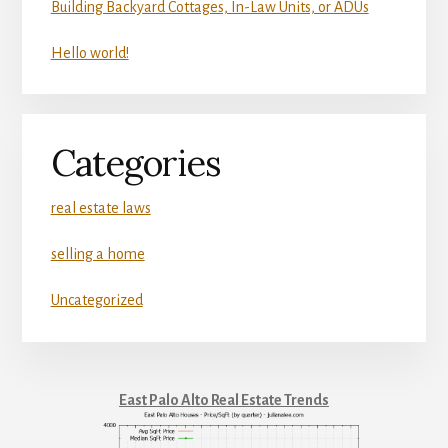
Building Backyard Cottages, In-Law Units, or ADUs
Hello world!
Categories
real estate laws
selling a home
Uncategorized
East Palo Alto Real Estate Trends