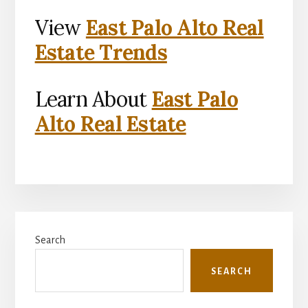
View
East Palo Alto Real
Estate Trends
Learn About
East Palo
Alto Real Estate
Primary
Search
Sidebar
SEARCH