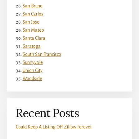
San Bruno
San Carlos
San Jose
San Mateo
Santa Clara
Saratoga
South San Francisco
Sunnyvale
Union City
Woodside
Recent Posts
Could Keep A Listing Off Zillow Forever