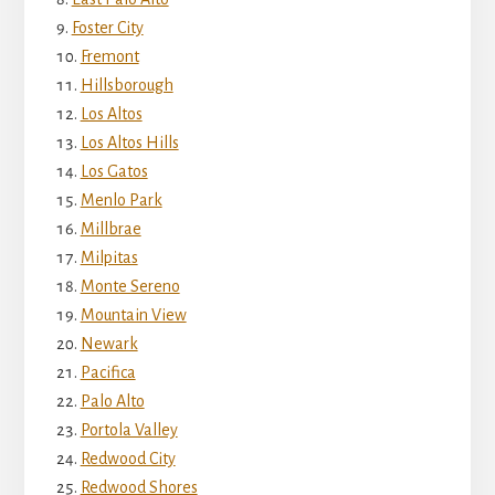
Foster City
Fremont
Hillsborough
Los Altos
Los Altos Hills
Los Gatos
Menlo Park
Millbrae
Milpitas
Monte Sereno
Mountain View
Newark
Pacifica
Palo Alto
Portola Valley
Redwood City
Redwood Shores