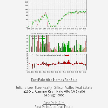
East Palo Alto Homes For Sale
Juliana Lee · JLee Realty
·
Silicon Valley Real Estate
4260 El Camino Real, Palo Alto CA 94306
650·857·1000
East Palo Alto
East Palo Alto Real Estate