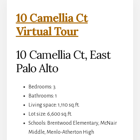
10 Camellia Ct
Virtual Tour
10 Camellia Ct, East
Palo Alto
Bedrooms: 3
Bathrooms: 1
Living space: 1,110 sq.ft.
Lot size: 6,600 sq.ft.
Schools: Brentwood Elementary, McNair
Middle, Menlo-Atherton High