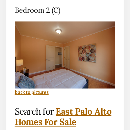
Bedroom 2 (C)
back to pictures
Search for
East Palo Alto
Homes For Sale