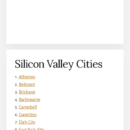
Silicon Valley Cities
Atherton
Belmont
Brisbane
Burlingame
Campbell
Cupertino
Daly City
East Palo Alto