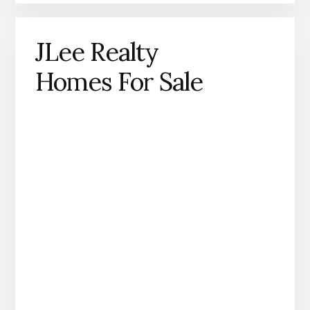
JLee Realty
Homes For Sale