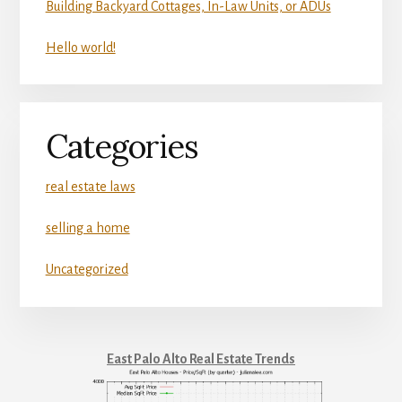
Building Backyard Cottages, In-Law Units, or ADUs
Hello world!
Categories
real estate laws
selling a home
Uncategorized
East Palo Alto Real Estate Trends