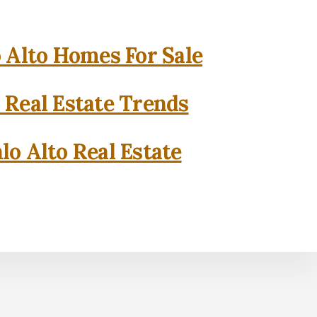
o Alto Homes For Sale
o Real Estate Trends
lo Alto Real Estate