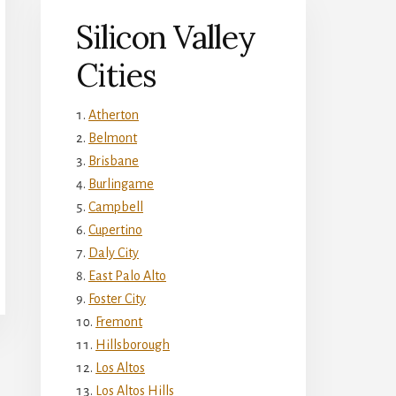
Silicon Valley
Cities
Atherton
Belmont
Brisbane
Burlingame
Campbell
Cupertino
Daly City
East Palo Alto
Foster City
Fremont
Hillsborough
Los Altos
Los Altos Hills