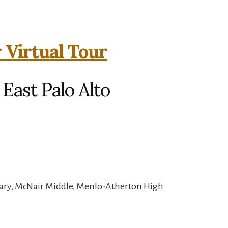
 Virtual Tour
 East Palo Alto
ary, McNair Middle, Menlo-Atherton High