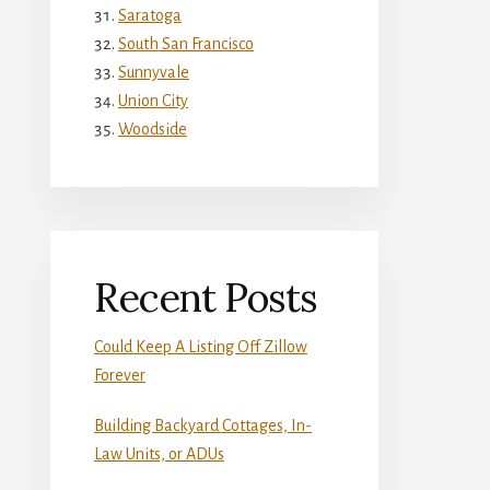
Saratoga
South San Francisco
Sunnyvale
Union City
Woodside
Recent Posts
Could Keep A Listing Off Zillow
Forever
Building Backyard Cottages, In-
Law Units, or ADUs