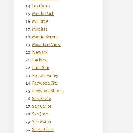
Los Gatos
Menlo Park
Millbrae
Milpitas
Monte Sereno
Mountain View
Newark
Pacifica
Palo Alto
Portola Valley
Redwood City
Redwood Shores
San Bruno
San Carlos
San Jose
San Mateo
Santa Clara