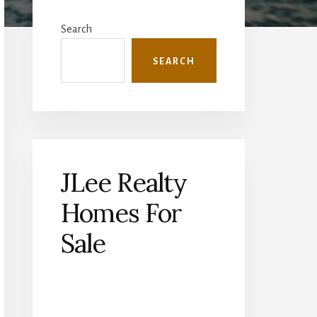
Primary
Sidebar
Search
SEARCH
JLee Realty
Homes For
Sale