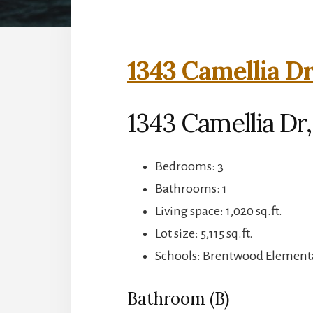
1343 Camellia Dr
1343 Camellia Dr,
Bedrooms: 3
Bathrooms: 1
Living space: 1,020 sq.ft.
Lot size: 5,115 sq.ft.
Schools: Brentwood Element
Bathroom (B)