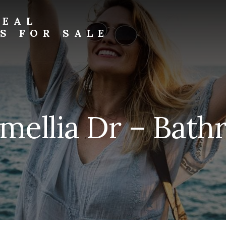
REAL
S FOR SALE
mellia Dr – Bath