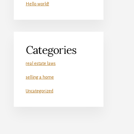
Hello world!
Categories
real estate laws
selling a home
Uncategorized