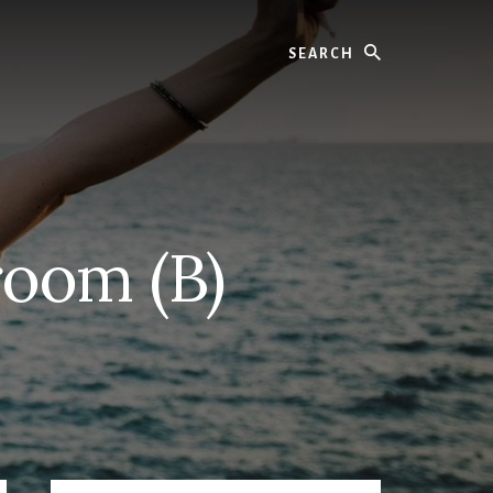
Search
room (B)