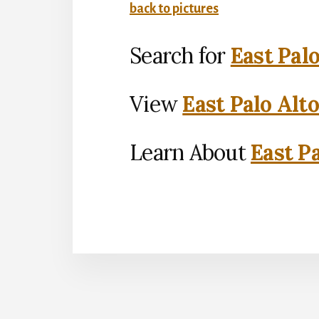
back to pictures
Search for
East Pal
View
East Palo Alt
Learn About
East Pa