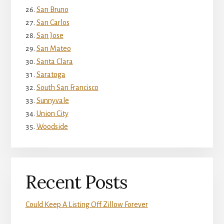
San Bruno
San Carlos
San Jose
San Mateo
Santa Clara
Saratoga
South San Francisco
Sunnyvale
Union City
Woodside
Recent Posts
Could Keep A Listing Off Zillow Forever