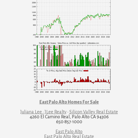
East Palo Alto Homes For Sale
Juliana Lee · JLee Realty
·
Silicon Valley Real Estate
4260 El Camino Real, Palo Alto CA 94306
650·857·1000
East Palo Alto
East Palo Alto Real Estate