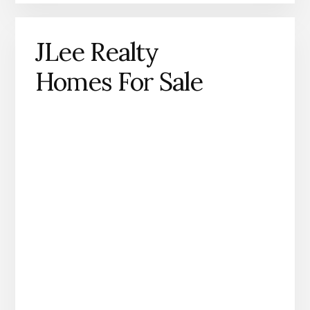
JLee Realty
Homes For Sale