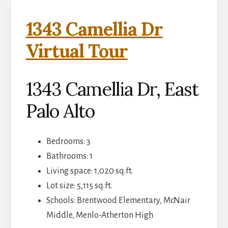
1343 Camellia Dr
Virtual Tour
1343 Camellia Dr, East
Palo Alto
Bedrooms: 3
Bathrooms: 1
Living space: 1,020 sq.ft.
Lot size: 5,115 sq.ft.
Schools: Brentwood Elementary, McNair
Middle, Menlo-Atherton High