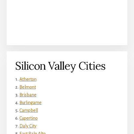
Silicon Valley Cities
Atherton
Belmont
Brisbane
Burlingame
Campbell
Cupertino
Daly City
East Palo Alto