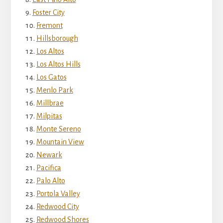
Foster City
Fremont
Hillsborough
Los Altos
Los Altos Hills
Los Gatos
Menlo Park
Millbrae
Milpitas
Monte Sereno
Mountain View
Newark
Pacifica
Palo Alto
Portola Valley
Redwood City
Redwood Shores