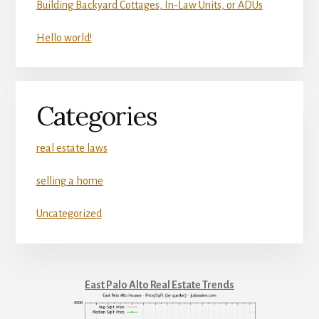
Building Backyard Cottages, In-Law Units, or ADUs
Hello world!
Categories
real estate laws
selling a home
Uncategorized
East Palo Alto Real Estate Trends