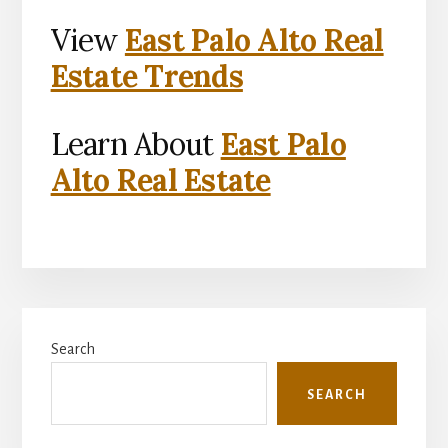
View
East Palo Alto Real
Estate Trends
Learn About
East Palo
Alto Real Estate
Primary
Search
Sidebar
SEARCH