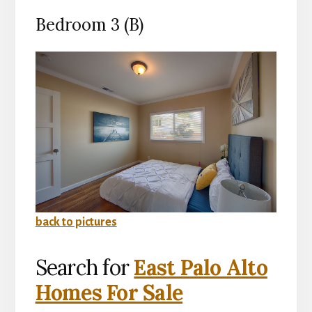
Bedroom 3 (B)
back to pictures
Search for
East Palo Alto
Homes For Sale