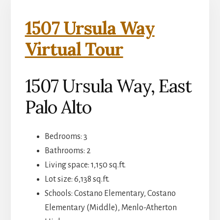
1507 Ursula Way
Virtual Tour
1507 Ursula Way, East
Palo Alto
Bedrooms: 3
Bathrooms: 2
Living space: 1,150 sq.ft.
Lot size: 6,138 sq.ft.
Schools: Costano Elementary, Costano
Elementary (Middle), Menlo-Atherton