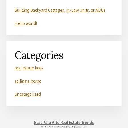
Building Backyard Cottages, In-Law Units, or ADUs
Hello world!
Categories
real estate laws
selling a home
Uncategorized
East Palo Alto Real Estate Trends