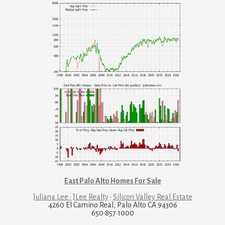
East Palo Alto Homes For Sale
Juliana Lee · JLee Realty
·
Silicon Valley Real Estate
4260 El Camino Real, Palo Alto CA 94306
650·857·1000