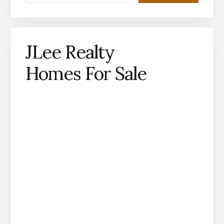
JLee Realty
Homes For Sale