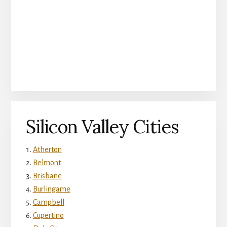
Silicon Valley Cities
Atherton
Belmont
Brisbane
Burlingame
Campbell
Cupertino