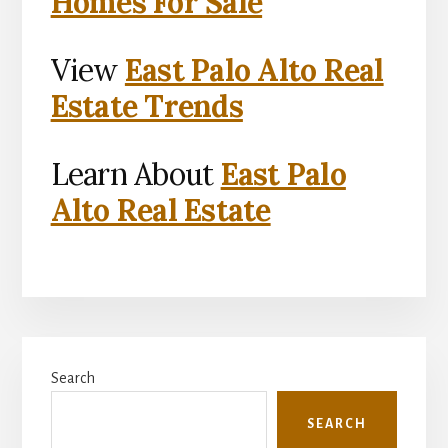
Homes For Sale
View
East Palo Alto Real
Estate Trends
Learn About
East Palo
Alto Real Estate
Primary
Search
Sidebar
SEARCH