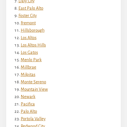
Daly City
East Palo Alto
Foster City
Fremont
Hillsborough
Los Altos
Los Altos Hills
Los Gatos
Menlo Park
Millbrae
Milpitas
Monte Sereno
Mountain View
Newark
Pacifica
Palo Alto
Portola Valley
Redwood City