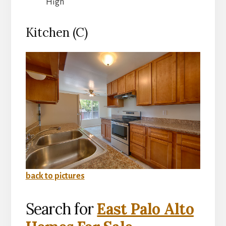
High
Kitchen (C)
back to pictures
Search for
East Palo Alto