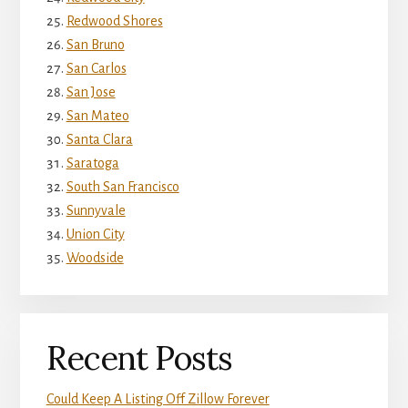
Redwood Shores
San Bruno
San Carlos
San Jose
San Mateo
Santa Clara
Saratoga
South San Francisco
Sunnyvale
Union City
Woodside
Recent Posts
Could Keep A Listing Off Zillow Forever