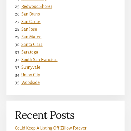
Redwood Shores
San Bruno
San Carlos
San Jose
San Mateo
Santa Clara
Saratoga
South San Francisco
Sunnyvale
Union City
Woodside
Recent Posts
Could Keep A Listing Off Zillow Forever