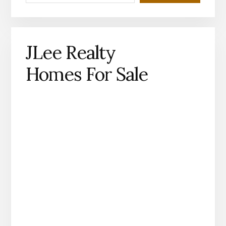
JLee Realty
Homes For Sale