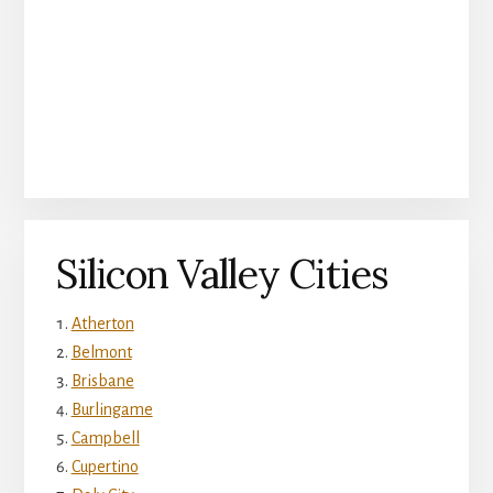
Silicon Valley Cities
Atherton
Belmont
Brisbane
Burlingame
Campbell
Cupertino