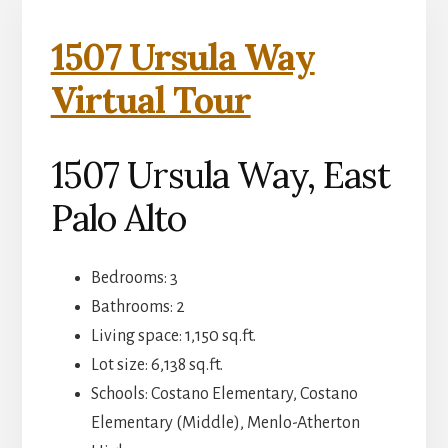
1507 Ursula Way
Virtual Tour
1507 Ursula Way, East
Palo Alto
Bedrooms: 3
Bathrooms: 2
Living space: 1,150 sq.ft.
Lot size: 6,138 sq.ft.
Schools: Costano Elementary, Costano
Elementary (Middle), Menlo-Atherton