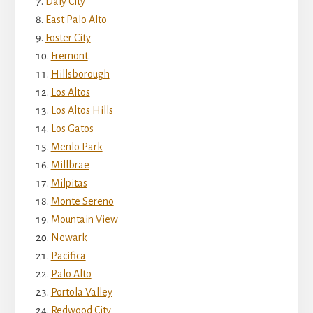
Daly City
East Palo Alto
Foster City
Fremont
Hillsborough
Los Altos
Los Altos Hills
Los Gatos
Menlo Park
Millbrae
Milpitas
Monte Sereno
Mountain View
Newark
Pacifica
Palo Alto
Portola Valley
Redwood City