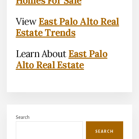
Homes For Sale
View
East Palo Alto Real
Estate Trends
Learn About
East Palo
Alto Real Estate
Primary
Search
Sidebar
SEARCH