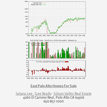
East Palo Alto Homes For Sale
Juliana Lee · JLee Realty
·
Silicon Valley Real Estate
4260 El Camino Real, Palo Alto CA 94306
650·857·1000