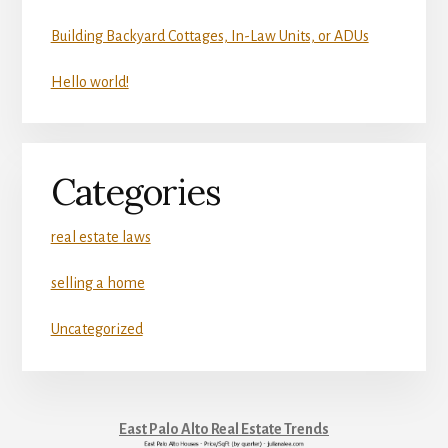
Building Backyard Cottages, In-Law Units, or ADUs
Hello world!
Categories
real estate laws
selling a home
Uncategorized
East Palo Alto Real Estate Trends