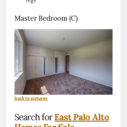
High
Master Bedroom (C)
back to pictures
Search for
East Palo Alto