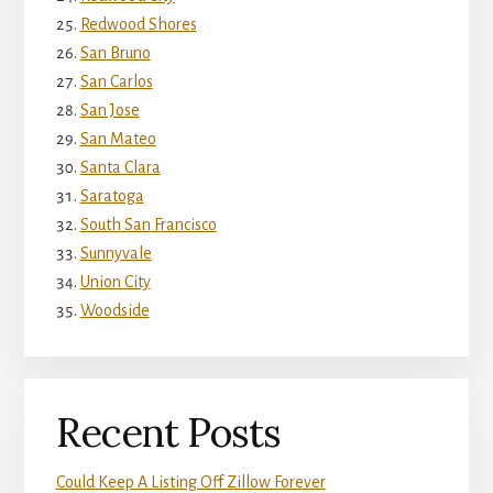
Redwood Shores
San Bruno
San Carlos
San Jose
San Mateo
Santa Clara
Saratoga
South San Francisco
Sunnyvale
Union City
Woodside
Recent Posts
Could Keep A Listing Off Zillow Forever