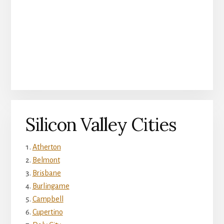
Silicon Valley Cities
Atherton
Belmont
Brisbane
Burlingame
Campbell
Cupertino