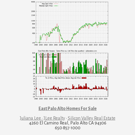
East Palo Alto Homes For Sale
Juliana Lee · JLee Realty
·
Silicon Valley Real Estate
4260 El Camino Real, Palo Alto CA 94306
650·857·1000