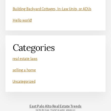
Building Backyard Cottages, In-Law Units, or ADUs
Hello world!
Categories
real estate laws
selling a home
Uncategorized
East Palo Alto Real Estate Trends