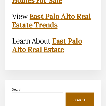
Homes For Sale
View
East Palo Alto Real
Estate Trends
Learn About
East Palo
Alto Real Estate
Primary
Search
Sidebar
SEARCH