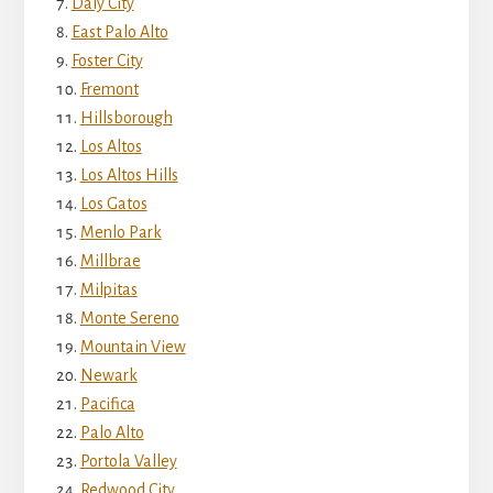
Daly City
East Palo Alto
Foster City
Fremont
Hillsborough
Los Altos
Los Altos Hills
Los Gatos
Menlo Park
Millbrae
Milpitas
Monte Sereno
Mountain View
Newark
Pacifica
Palo Alto
Portola Valley
Redwood City