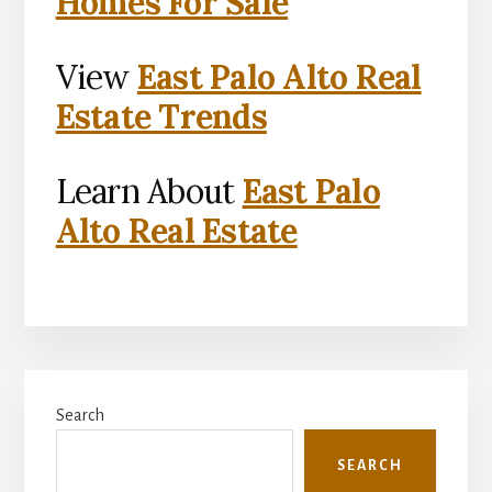
Homes For Sale
View
East Palo Alto Real
Estate Trends
Learn About
East Palo
Alto Real Estate
Primary
Search
Sidebar
SEARCH