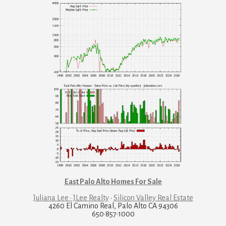
East Palo Alto Homes For Sale
Juliana Lee · JLee Realty
·
Silicon Valley Real Estate
4260 El Camino Real, Palo Alto CA 94306
650·857·1000