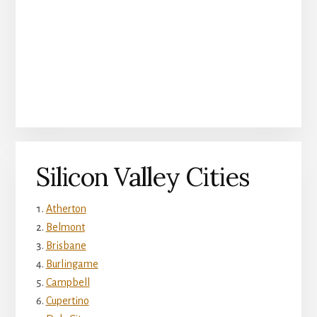
Silicon Valley Cities
Atherton
Belmont
Brisbane
Burlingame
Campbell
Cupertino