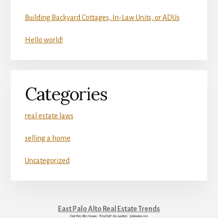
Building Backyard Cottages, In-Law Units, or ADUs
Hello world!
Categories
real estate laws
selling a home
Uncategorized
East Palo Alto Real Estate Trends