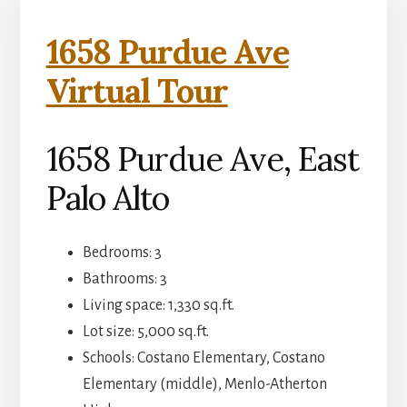
1658 Purdue Ave
Virtual Tour
1658 Purdue Ave, East
Palo Alto
Bedrooms: 3
Bathrooms: 3
Living space: 1,330 sq.ft.
Lot size: 5,000 sq.ft.
Schools: Costano Elementary, Costano
Elementary (middle), Menlo-Atherton