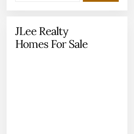
JLee Realty
Homes For Sale