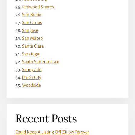
Redwood Shores
San Bruno
San Carlos
San Jose
San Mateo
Santa Clara
Saratoga
South San Francisco
Sunnyvale
Union City
Woodside
Recent Posts
Could Keep A Listing Off Zillow Forever