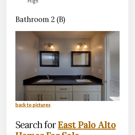
High
Bathroom 2 (B)
back to pictures
Search for
East Palo Alto