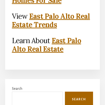
Homes For Sale
View
East Palo Alto Real
Estate Trends
Learn About
East Palo
Alto Real Estate
Primary
Search
Sidebar
SEARCH