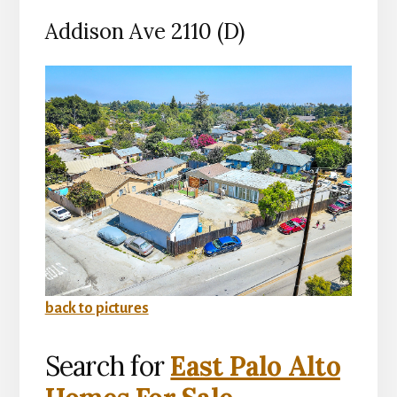
Addison Ave 2110 (D)
back to pictures
Search for
East Palo Alto