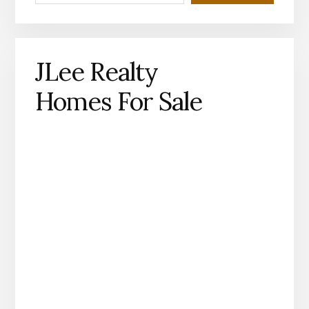
JLee Realty
Homes For Sale