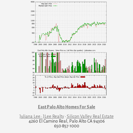
East Palo Alto Homes For Sale
Juliana Lee · JLee Realty
·
Silicon Valley Real Estate
4260 El Camino Real, Palo Alto CA 94306
650·857·1000