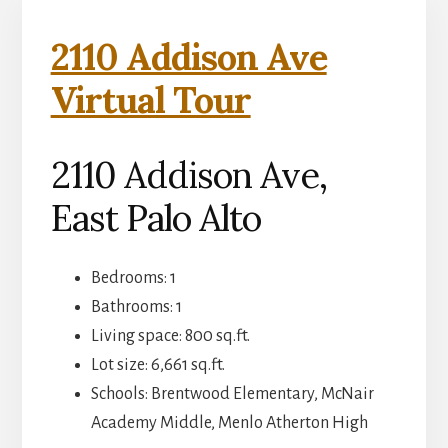
2110 Addison Ave
Virtual Tour
2110 Addison Ave,
East Palo Alto
Bedrooms: 1
Bathrooms: 1
Living space: 800 sq.ft.
Lot size: 6,661 sq.ft.
Schools: Brentwood Elementary, McNair
Academy Middle, Menlo Atherton High