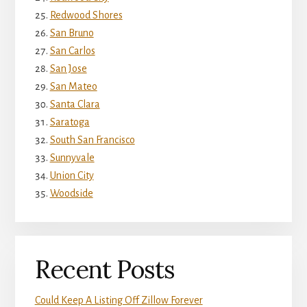
Redwood Shores
San Bruno
San Carlos
San Jose
San Mateo
Santa Clara
Saratoga
South San Francisco
Sunnyvale
Union City
Woodside
Recent Posts
Could Keep A Listing Off Zillow Forever