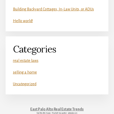
Building Backyard Cottages, In-Law Units, or ADUs
Hello world!
Categories
real estate laws
selling a home
Uncategorized
East Palo Alto Real Estate Trends