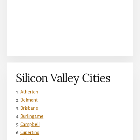
Silicon Valley Cities
Atherton
Belmont
Brisbane
Burlingame
Campbell
Cupertino