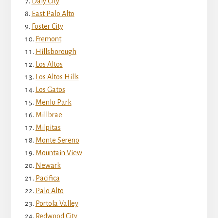
Daly City
East Palo Alto
Foster City
Fremont
Hillsborough
Los Altos
Los Altos Hills
Los Gatos
Menlo Park
Millbrae
Milpitas
Monte Sereno
Mountain View
Newark
Pacifica
Palo Alto
Portola Valley
Redwood City