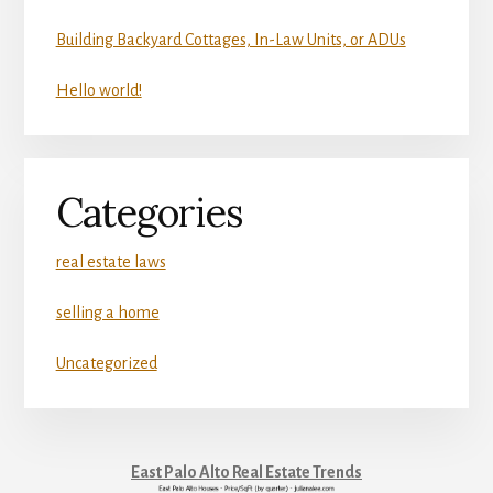
Building Backyard Cottages, In-Law Units, or ADUs
Hello world!
Categories
real estate laws
selling a home
Uncategorized
East Palo Alto Real Estate Trends