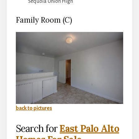
Sequoia Union High
Family Room (C)
back to pictures
Search for
East Palo Alto