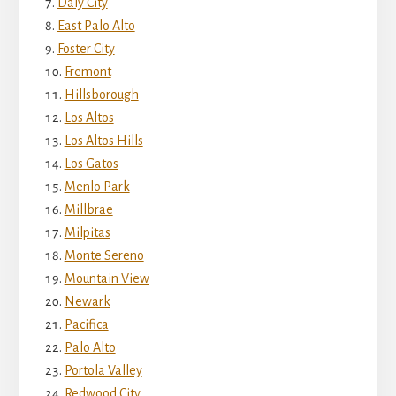
Daly City
East Palo Alto
Foster City
Fremont
Hillsborough
Los Altos
Los Altos Hills
Los Gatos
Menlo Park
Millbrae
Milpitas
Monte Sereno
Mountain View
Newark
Pacifica
Palo Alto
Portola Valley
Redwood City