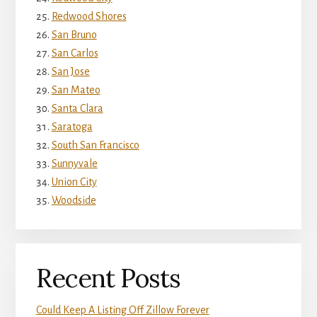
Redwood Shores
San Bruno
San Carlos
San Jose
San Mateo
Santa Clara
Saratoga
South San Francisco
Sunnyvale
Union City
Woodside
Recent Posts
Could Keep A Listing Off Zillow Forever