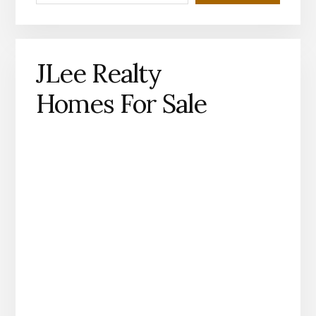
JLee Realty
Homes For Sale