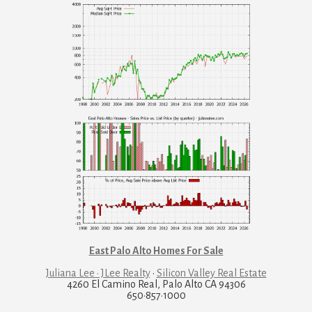
East Palo Alto Homes For Sale
Juliana Lee · JLee Realty
·
Silicon Valley Real Estate
4260 El Camino Real, Palo Alto CA 94306
650·857·1000