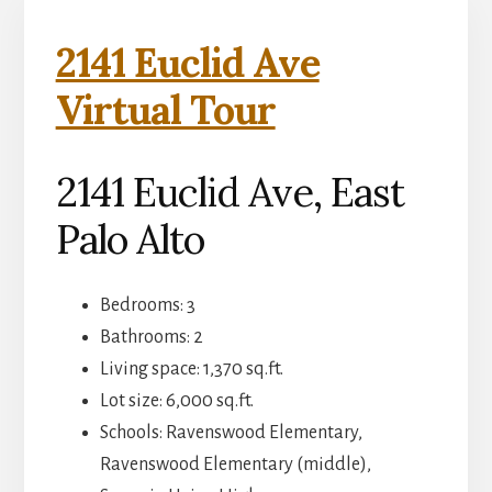
2141 Euclid Ave
Virtual Tour
2141 Euclid Ave, East
Palo Alto
Bedrooms: 3
Bathrooms: 2
Living space: 1,370 sq.ft.
Lot size: 6,000 sq.ft.
Schools: Ravenswood Elementary,
Ravenswood Elementary (middle),