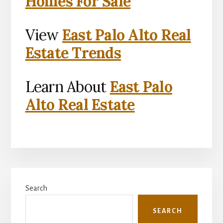
Homes For Sale
View
East Palo Alto Real
Estate Trends
Learn About
East Palo
Alto Real Estate
Primary
Search
Sidebar
SEARCH