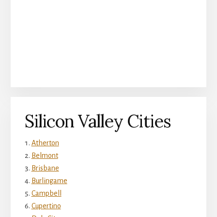
Silicon Valley Cities
Atherton
Belmont
Brisbane
Burlingame
Campbell
Cupertino