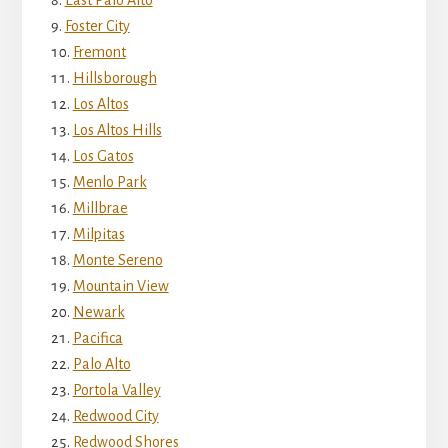
Foster City
Fremont
Hillsborough
Los Altos
Los Altos Hills
Los Gatos
Menlo Park
Millbrae
Milpitas
Monte Sereno
Mountain View
Newark
Pacifica
Palo Alto
Portola Valley
Redwood City
Redwood Shores