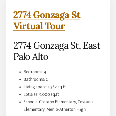
2774 Gonzaga St
Virtual Tour
2774 Gonzaga St, East
Palo Alto
Bedrooms: 4
Bathrooms: 2
Living space: 1,382 sq.ft.
Lot size: 5,000 sq.ft.
Schools: Costano Elementary, Costano
Elementary, Menlo-Atherton High