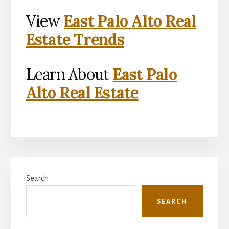
View
East Palo Alto Real
Estate Trends
Learn About
East Palo
Alto Real Estate
Primary
Search
Sidebar
SEARCH