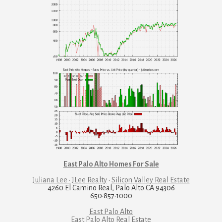
East Palo Alto Homes For Sale
Juliana Lee · JLee Realty
·
Silicon Valley Real Estate
4260 El Camino Real, Palo Alto CA 94306
650·857·1000
East Palo Alto
East Palo Alto Real Estate