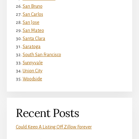
San Bruno
San Carlos
San Jose
San Mateo
Santa Clara
Saratoga
South San Francisco
Sunnyvale
Union City
Woodside
Recent Posts
Could Keep A Listing Off Zillow Forever