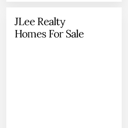
JLee Realty
Homes For Sale