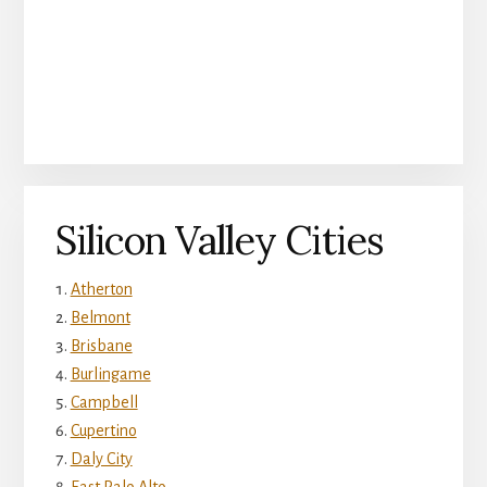
Silicon Valley Cities
Atherton
Belmont
Brisbane
Burlingame
Campbell
Cupertino
Daly City
East Palo Alto