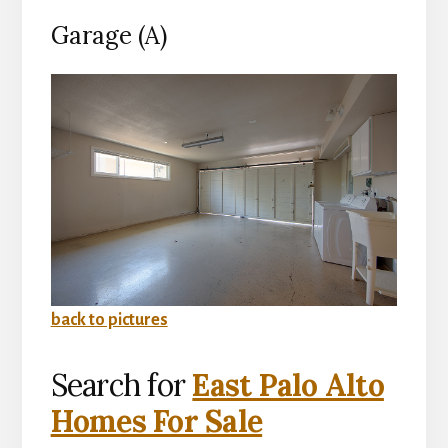
Garage (A)
back to pictures
Search for
East Palo Alto
Homes For Sale