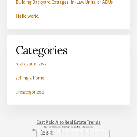
Building Backyard Cottages, In-Law Units, or ADUs
Hello world!
Categories
real estate laws
selling a home
Uncategorized
East Palo Alto Real Estate Trends