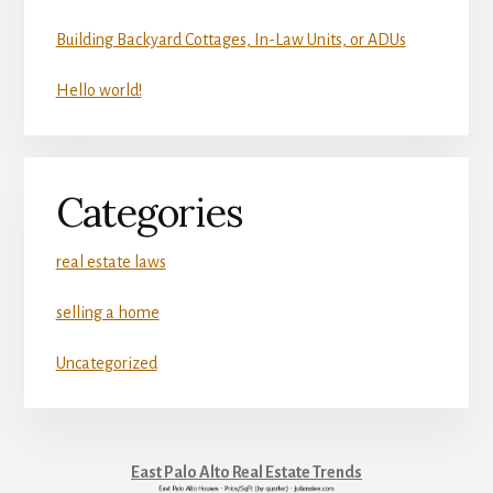
Building Backyard Cottages, In-Law Units, or ADUs
Hello world!
Categories
real estate laws
selling a home
Uncategorized
East Palo Alto Real Estate Trends