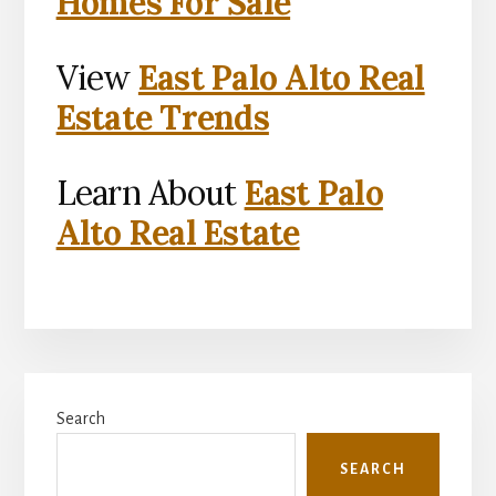
Homes For Sale
View
East Palo Alto Real
Estate Trends
Learn About
East Palo
Alto Real Estate
Primary
Search
Sidebar
SEARCH