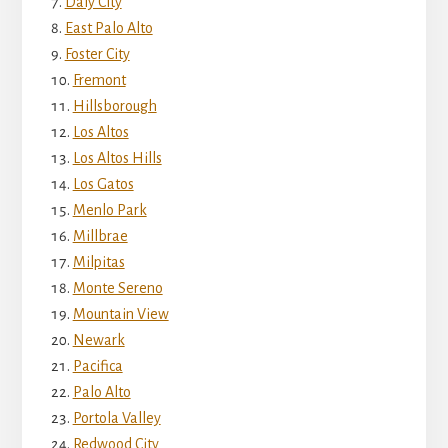
Daly City
East Palo Alto
Foster City
Fremont
Hillsborough
Los Altos
Los Altos Hills
Los Gatos
Menlo Park
Millbrae
Milpitas
Monte Sereno
Mountain View
Newark
Pacifica
Palo Alto
Portola Valley
Redwood City