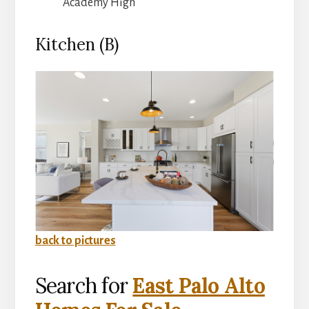
Academy High
Kitchen (B)
back to pictures
Search for
East Palo Alto