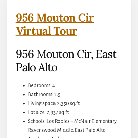
956 Mouton Cir
Virtual Tour
956 Mouton Cir, East
Palo Alto
Bedrooms: 4
Bathrooms: 2.5
Living space: 2,350 sq.ft.
Lot size: 2,937 sq.ft.
Schools: Los Robles – McNair Elementary,
Ravenswood Middle, East Palo Alto