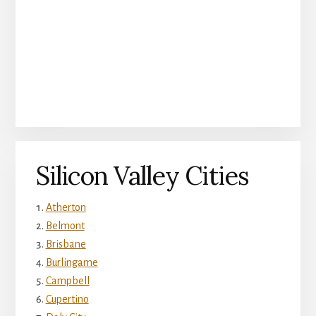
Silicon Valley Cities
Atherton
Belmont
Brisbane
Burlingame
Campbell
Cupertino