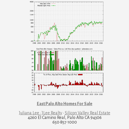
East Palo Alto Homes For Sale
Juliana Lee · JLee Realty
·
Silicon Valley Real Estate
4260 El Camino Real, Palo Alto CA 94306
650·857·1000