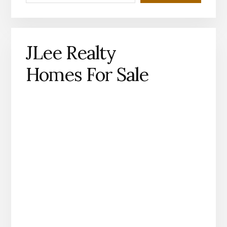
JLee Realty
Homes For Sale