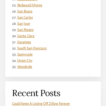
Redwood Shores
San Bruno
San Carlos
San Jose
San Mateo
Santa Clara
Saratoga
South San Francisco
Sunnyvale
Union City
Woodside
Recent Posts
Could Keep A Listing Off Zillow Forever