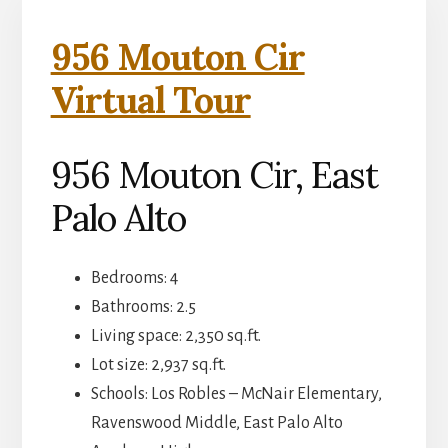
956 Mouton Cir
Virtual Tour
956 Mouton Cir, East
Palo Alto
Bedrooms: 4
Bathrooms: 2.5
Living space: 2,350 sq.ft.
Lot size: 2,937 sq.ft.
Schools: Los Robles – McNair Elementary,
Ravenswood Middle, East Palo Alto