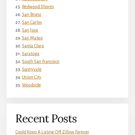
Redwood Shores
San Bruno
San Carlos
San Jose
San Mateo
Santa Clara
Saratoga
South San Francisco
Sunnyvale
Union City
Woodside
Recent Posts
Could Keep A Listing Off Zillow Forever