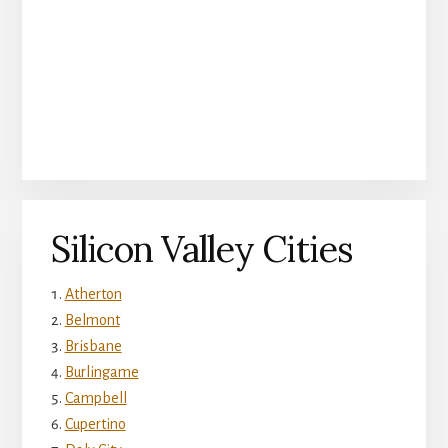
Silicon Valley Cities
Atherton
Belmont
Brisbane
Burlingame
Campbell
Cupertino