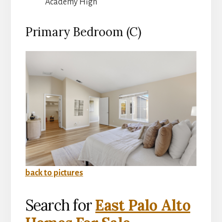
Academy High
Primary Bedroom (C)
back to pictures
Search for
East Palo Alto