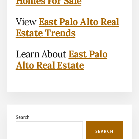
Homes For Sale
View
East Palo Alto Real
Estate Trends
Learn About
East Palo
Alto Real Estate
Primary
Search
Sidebar
SEARCH