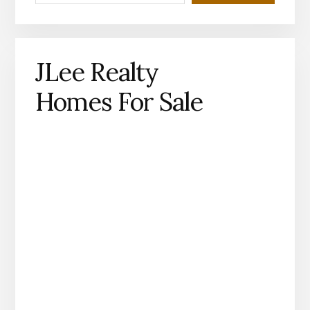
JLee Realty
Homes For Sale