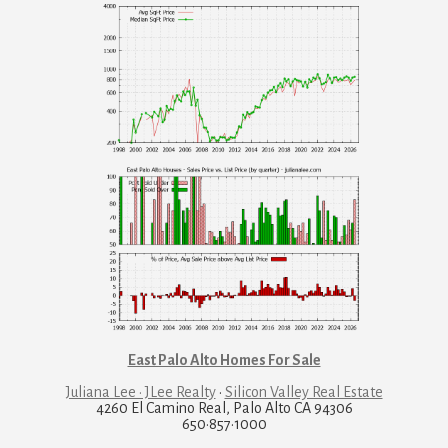
East Palo Alto Homes For Sale
Juliana Lee · JLee Realty
·
Silicon Valley Real Estate
4260 El Camino Real, Palo Alto CA 94306
650·857·1000