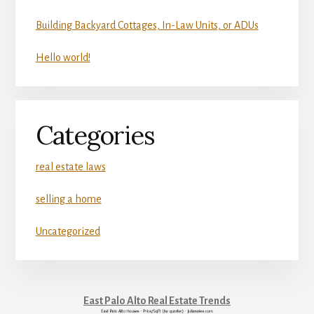
Building Backyard Cottages, In-Law Units, or ADUs
Hello world!
Categories
real estate laws
selling a home
Uncategorized
East Palo Alto Real Estate Trends