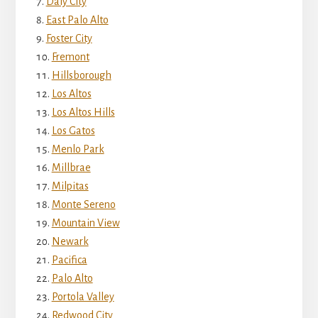
Daly City
East Palo Alto
Foster City
Fremont
Hillsborough
Los Altos
Los Altos Hills
Los Gatos
Menlo Park
Millbrae
Milpitas
Monte Sereno
Mountain View
Newark
Pacifica
Palo Alto
Portola Valley
Redwood City